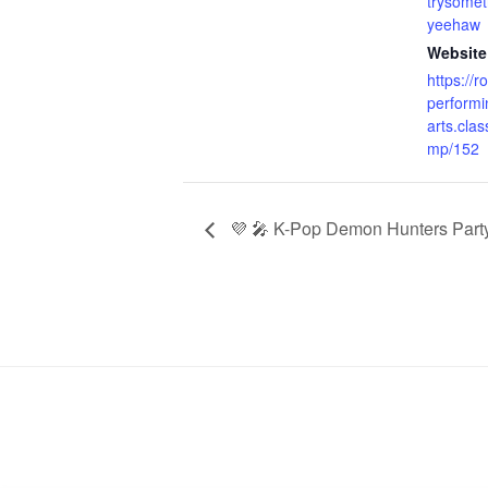
trysome
yeehaw
Website
https://r
performi
arts.clas
mp/152
💜 🎤 K-Pop Demon Hunters Part