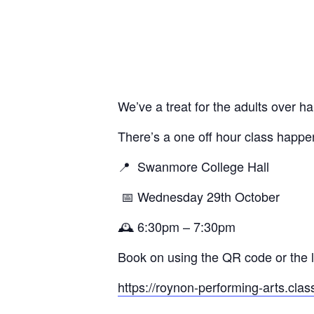
We’ve a treat for the adults over ha
There’s a one off hour class happen
📍
Swanmore College Hall
📅 Wednesday 29th October
🕰️ 6:30pm – 7:30pm
Book on using the QR code or the li
https://roynon-performing-arts.clas