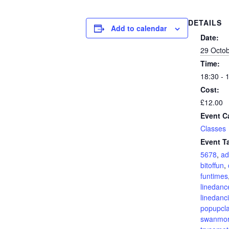
DETAILS
Add to calendar
Date:
29 Octo
Time:
18:30 - 
Cost:
£12.00
Event C
Classes
Event T
5678
,
ad
bitoffun
,
funtimes
linedanc
linedanc
popupcl
swanmo