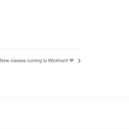
 New classes coming to Wickham! 💙