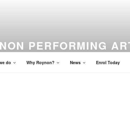
NON PERFORMING AR
 to Studio to Stage
we do
Why Roynon?
News
Enrol Today