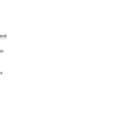
and
om
te