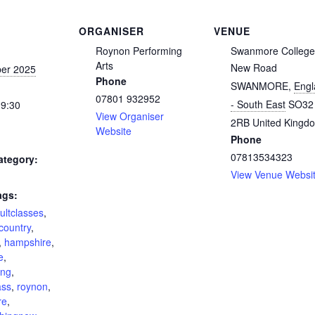
ORGANISER
VENUE
Roynon Performing
Swanmore College
Arts
New Road
ber 2025
Phone
SWANMORE
,
Engl
07801 932952
- South East
SO32
19:30
View Organiser
2RB
United Kingd
Website
Phone
07813534323
ategory:
View Venue Websi
ags:
ultclasses
,
country
,
,
hampshire
,
e
,
ing
,
ass
,
roynon
,
re
,