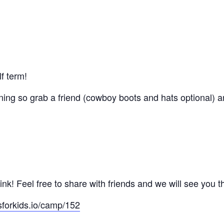
lf term!
ing so grab a friend (cowboy boots and hats optional) an
nk! Feel free to share with friends and we will see you t
sforkids.io/camp/152