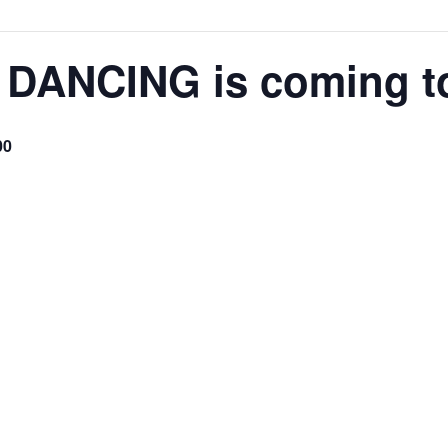
 DANCING is coming t
00