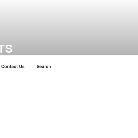
TS
Contact Us
Search