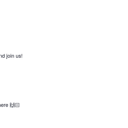
d join us!
here 🙌🏻