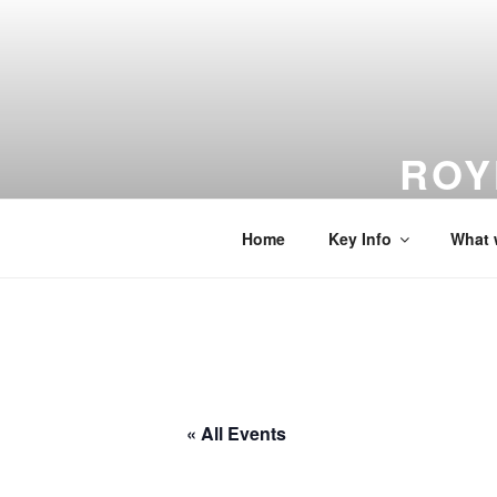
Skip
to
content
ROY
From Dreams
Home
Key Info
What 
« All Events