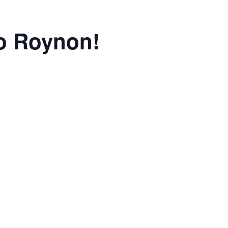
o Roynon!