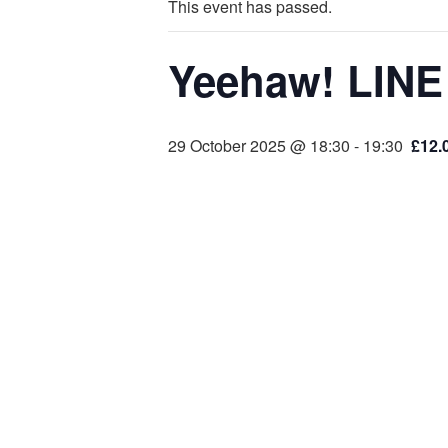
This event has passed.
Yeehaw! LINE
29 October 2025 @ 18:30
-
19:30
£12.