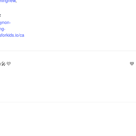
thingnew
,
:
oynon-
ng-
sforkids.io/ca
y🎤💜
💙