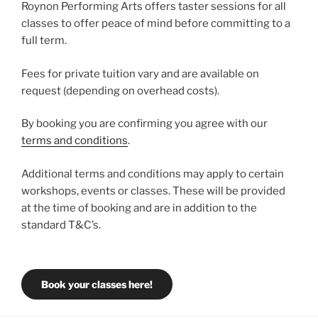
Roynon Performing Arts offers taster sessions for all
classes to offer peace of mind before committing to a
full term.
Fees for private tuition vary and are available on
request (depending on overhead costs).
By booking you are confirming you agree with our
terms and conditions
.
Additional terms and conditions may apply to certain
workshops, events or classes. These will be provided
at the time of booking and are in addition to the
standard T&C’s.
Book your classes here!