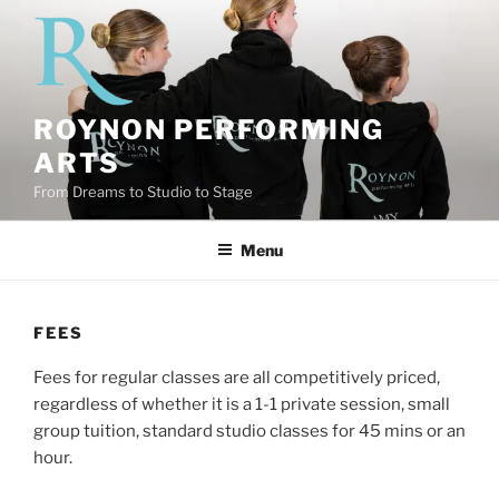
Skip
to
content
ROYNON PERFORMING
ARTS
From Dreams to Studio to Stage
Menu
FEES
Fees for regular classes are all competitively priced,
regardless of whether it is a 1-1 private session, small
group tuition, standard studio classes for 45 mins or an
hour.