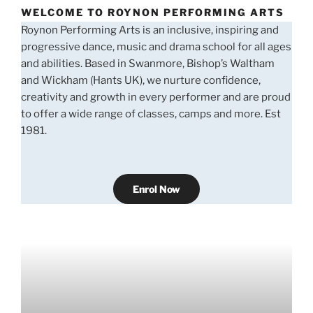
WELCOME TO ROYNON PERFORMING ARTS
Roynon Performing Arts is an inclusive, inspiring and
progressive dance, music and drama school for all ages
and abilities. Based in Swanmore, Bishop’s Waltham
and Wickham (Hants UK), we nurture confidence,
creativity and growth in every performer and are proud
to offer a wide range of classes, camps and more. Est
1981.
Enrol Now