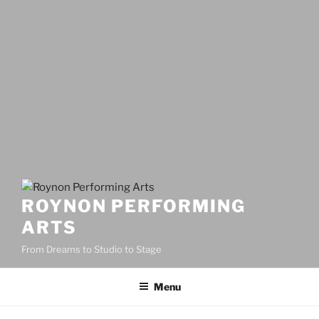
ROYNON PERFORMING
ARTS
From Dreams to Studio to Stage
Menu