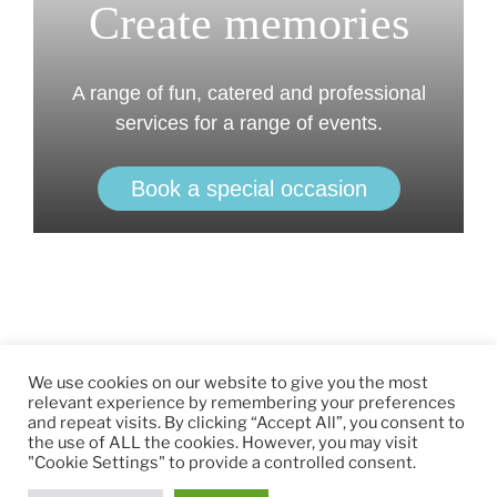
Create memories
A range of fun, catered and professional
services for a range of events.
Book a special occasion
We use cookies on our website to give you the most
relevant experience by remembering your preferences
and repeat visits. By clicking “Accept All”, you consent to
the use of ALL the cookies. However, you may visit
"Cookie Settings" to provide a controlled consent.