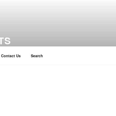
TS
Contact Us
Search