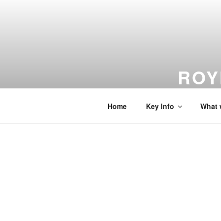
Skip
to
content
ROY
From Dreams
Home
Key Info
What 