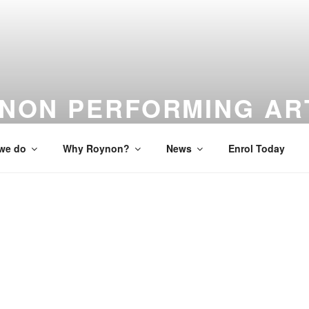
NON PERFORMING AR
 to Studio to Stage
we do
Why Roynon?
News
Enrol Today