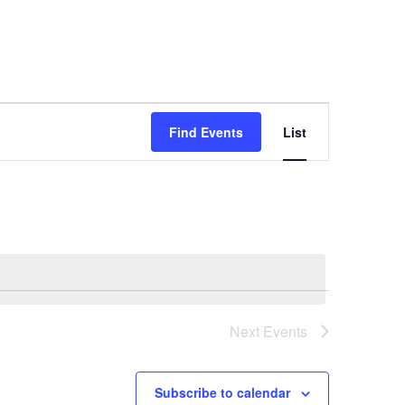
E
Find Events
List
v
e
n
t
V
i
e
w
Next
Events
s
N
Subscribe to calendar