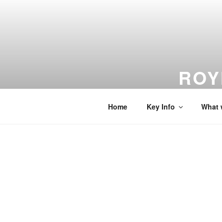
Skip
to
content
ROY
From Dreams
Home
Key Info
What 