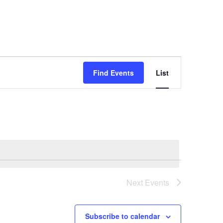
E
Find Events
List
v
e
n
t
V
i
e
w
Next
Events
s
N
Subscribe to calendar