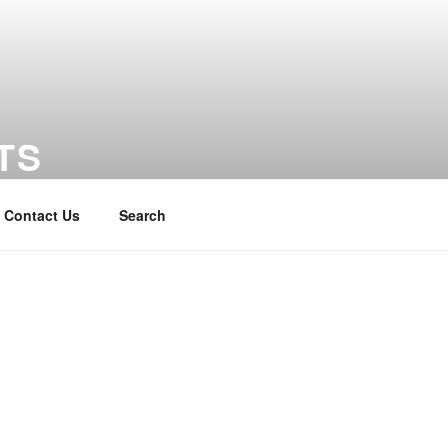
TS
Contact Us
Search