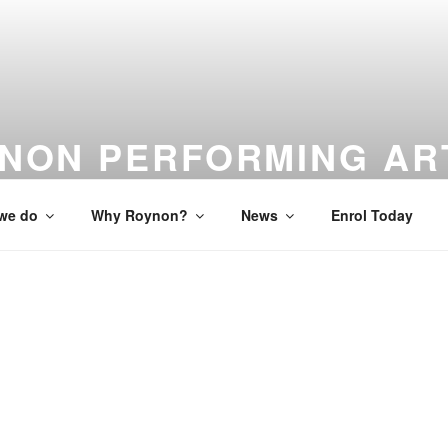
NON PERFORMING AR
 to Studio to Stage
we do
Why Roynon?
News
Enrol Today