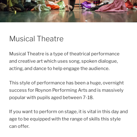
Musical Theatre
Musical Theatre is a type of theatrical performance
and creative art which uses song, spoken dialogue,
acting, and dance to help engage the audience.
This style of performance has been a huge, overnight
success for Roynon Performing Arts and is massively
popular with pupils aged between 7-18.
If you want to perform on stage, it is vital in this day and
age to be equipped with the range of skills this style
can offer.