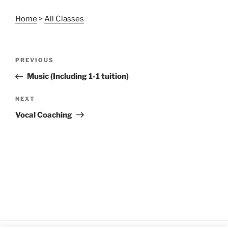
Home
>
All Classes
Post
Previous
PREVIOUS
navigation
Post
Music (Including 1-1 tuition)
Next
NEXT
Post
Vocal Coaching