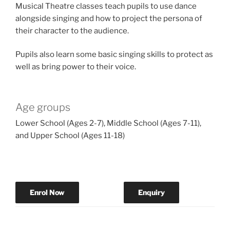
Musical Theatre classes teach pupils to use dance
alongside singing and how to project the persona of
their character to the audience.
Pupils also learn some basic singing skills to protect as
well as bring power to their voice.
Age groups
Lower School (Ages 2-7), Middle School (Ages 7-11),
and Upper School (Ages 11-18)
Enrol Now
Enquiry