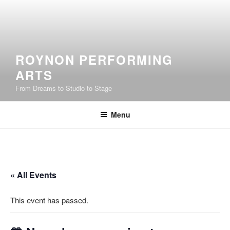
Skip
to
content
ROYNON PERFORMING
ARTS
From Dreams to Studio to Stage
Menu
« All Events
This event has passed.