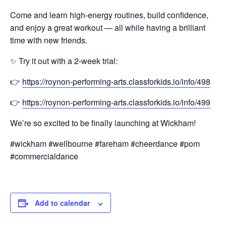
Come and learn high-energy routines, build confidence,
and enjoy a great workout — all while having a brilliant
time with new friends.
✨ Try it out with a 2-week trial:
👉
https://roynon-performing-arts.classforkids.io/info/498
👉
https://roynon-performing-arts.classforkids.io/info/499
We’re so excited to be finally launching at Wickham!
#wickham #wellbourne #fareham #cheerdance #pom
#commercialdance
Add to calendar