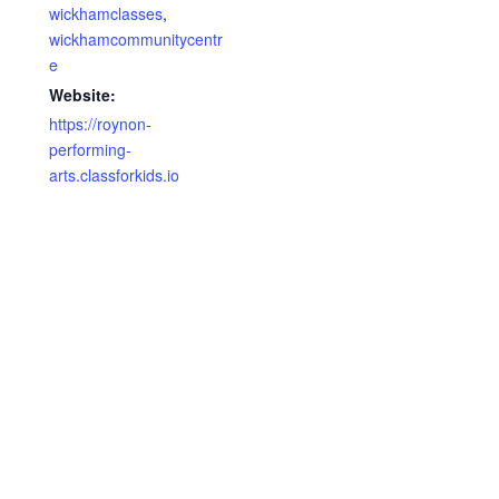
wickhamclasses
,
wickhamcommunitycentr
e
Website:
https://roynon-
performing-
arts.classforkids.io