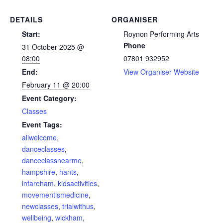
DETAILS
ORGANISER
Start:
Roynon Performing Arts
Phone
31 October 2025 @
08:00
07801 932952
End:
View Organiser Website
February 11 @ 20:00
Event Category:
Classes
Event Tags:
allwelcome
,
danceclasses
,
danceclassnearme
,
hampshire
,
hants
,
infareham
,
kidsactivities
,
movementismedicine
,
newclasses
,
trialwithus
,
wellbeing
,
wickham
,