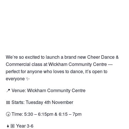
We’re so excited to launch a brand new Cheer Dance &
Commercial class at Wickham Community Centre —
perfect for anyone who loves to dance, it’s open to
everyone ✨
📍 Venue: Wickham Community Centre
📅 Starts: Tuesday 4th November
🕠 Time: 5:30 – 6:15pm & 6:15 – 7pm
👧🏼 Year 3-6