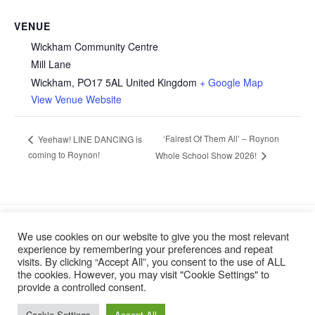
VENUE
Wickham Community Centre
Mill Lane
Wickham
,
PO17 5AL
United Kingdom
+ Google Map
View Venue Website
‘Fairest Of Them All’ – Roynon
Yeehaw! LINE DANCING is
coming to Roynon!
Whole School Show 2026!
We use cookies on our website to give you the most relevant
experience by remembering your preferences and repeat
visits. By clicking “Accept All”, you consent to the use of ALL
the cookies. However, you may visit "Cookie Settings" to
provide a controlled consent.
Cookie Settings
Accept All