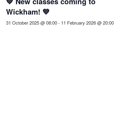
💙 New classes coming to
Wickham! 💙
31 October 2025 @ 08:00
-
11 February 2026 @ 20:00