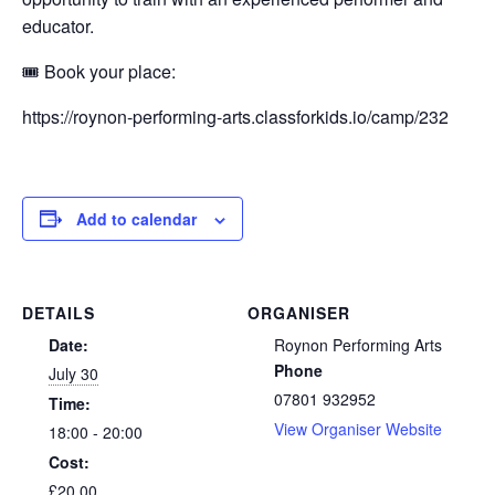
educator.
🎟️ Book your place:
https://roynon-performing-arts.classforkids.io/camp/232
Add to calendar
DETAILS
ORGANISER
Date:
Roynon Performing Arts
Phone
July 30
07801 932952
Time:
View Organiser Website
18:00 - 20:00
Cost:
£20.00