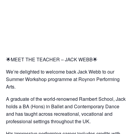
🌟MEET THE TEACHER – JACK WEBB🌟
We’re delighted to welcome back Jack Webb to our
Summer Workshop programme at Roynon Performing
Arts.
A graduate of the world-renowned Rambert School, Jack
holds a BA (Hons) in Ballet and Contemporary Dance
and has taught across recreational, vocational and
professional settings throughout the UK.
His impressive performing career includes credits with