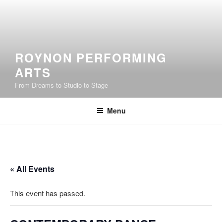
Skip
to
content
ROYNON PERFORMING
ARTS
From Dreams to Studio to Stage
Menu
« All Events
This event has passed.