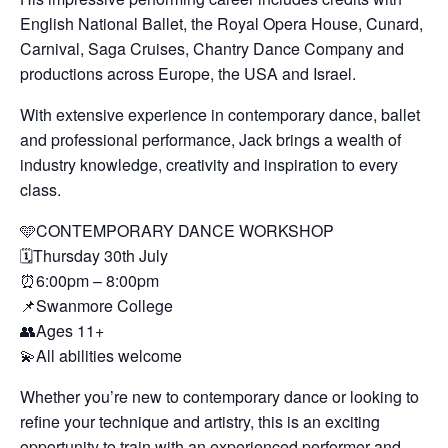
English National Ballet, the Royal Opera House, Cunard,
Carnival, Saga Cruises, Chantry Dance Company and
productions across Europe, the USA and Israel.
With extensive experience in contemporary dance, ballet
and professional performance, Jack brings a wealth of
industry knowledge, creativity and inspiration to every
class.
🩵CONTEMPORARY DANCE WORKSHOP
🗓️Thursday 30th July
⏰6:00pm – 8:00pm
📌Swanmore College
👥Ages 11+
💫All abilities welcome
Whether you’re new to contemporary dance or looking to
refine your technique and artistry, this is an exciting
opportunity to train with an experienced performer and