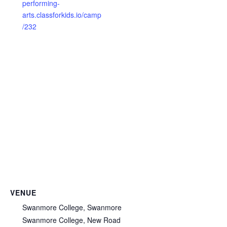
performing-
arts.classforkids.io/camp
/232
VENUE
Swanmore College, Swanmore
Swanmore College, New Road