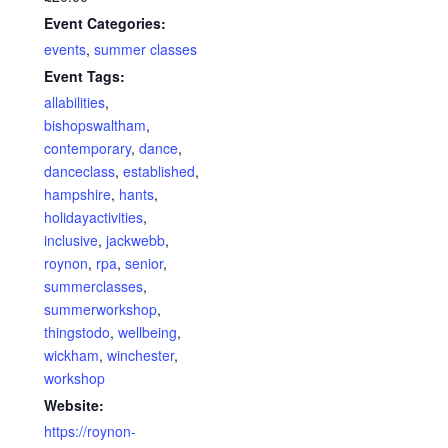
Event Categories:
events
,
summer classes
Event Tags:
allabilities
,
bishopswaltham
,
contemporary
,
dance
,
danceclass
,
established
,
hampshire
,
hants
,
holidayactivities
,
inclusive
,
jackwebb
,
roynon
,
rpa
,
senior
,
summerclasses
,
summerworkshop
,
thingstodo
,
wellbeing
,
wickham
,
winchester
,
workshop
Website:
https://roynon-