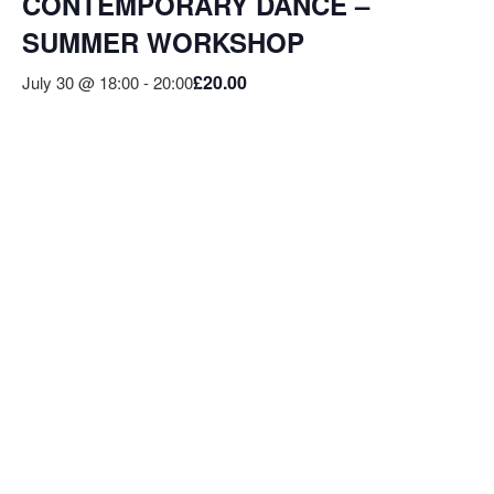
CONTEMPORARY DANCE –
SUMMER WORKSHOP
£20.00
July 30 @ 18:00
-
20:00