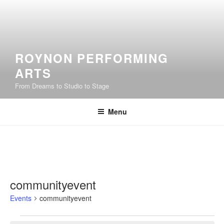
Skip
to
content
ROYNON PERFORMING
ARTS
From Dreams to Studio to Stage
Menu
communityevent
Events
communityevent
Events