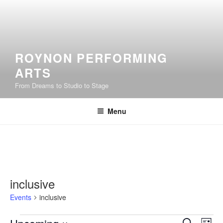
Skip
to
content
ROYNON PERFORMING
ARTS
From Dreams to Studio to Stage
Menu
inclusive
Events
inclusive
Events
E
E