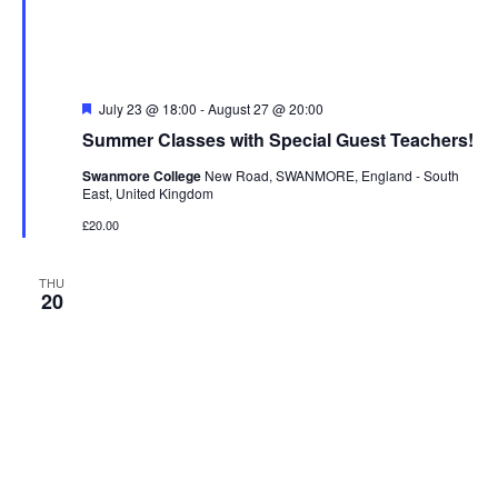
n
e
w
s
F
July 23 @ 18:00
-
August 27 @ 20:00
N
e
Summer Classes with Special Guest Teachers!
a
a
t
Swanmore College
New Road, SWANMORE, England - South
u
v
East, United Kingdom
r
i
e
£20.00
d
g
a
THU
20
t
i
o
n