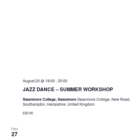
August 20 @ 18:00
-
20:00
JAZZ DANCE – SUMMER WORKSHOP
Swanmore College, Swanmore
Swanmore College, New Road,
Southampton, Hampshire, United Kingdom
£20.00
THU
27