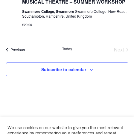
MUSICAL THEATRE – SUMMER WORKSHOP
Swanmore College, Swanmore
Swanmore College, New Road,
Southampton, Hampshire, United Kingdom
£20.00
Today
Next
Events
Previous
Events
Subscribe to calendar
We use cookies on our website to give you the most relevant
experience by remembering your preferences and repeat