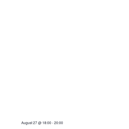
August 27 @ 18:00
-
20:00