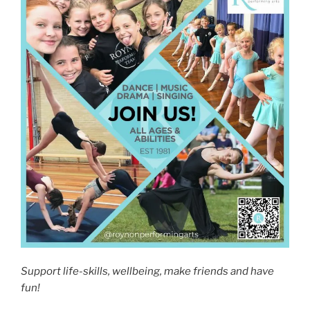
Support life-skills, wellbeing, make friends and have
fun!