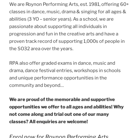
We are Roynon Performing Arts, est. 1981, offering 60+
classes in dance, music, drama & singing for all ages &
abilities (3 YO – senior years). As a school, we are
passionate about supporting all individuals in
progression and fun in the creative arts and have a
proven track record of supporting 1,000s of people in
the SO32 area over the years.
RPA also offer graded exams in dance, music and
drama, dance festival entries, workshops in schools
and unique performance opportunities in the
community and beyond…
We are proud of the memorable and supportive
opportunities we offer to all ages and abilities! Why
not come along and trial out one of our many
classes? All enquiries are welcome!
Enrol now for Roynon Performing Arts