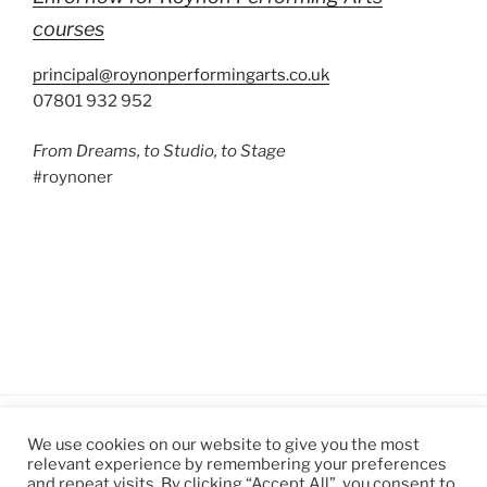
courses
principal@roynonperformingarts.co.uk
07801 932 952
From Dreams, to Studio, to Stage
#roynoner
We use cookies on our website to give you the most
relevant experience by remembering your preferences
and repeat visits. By clicking “Accept All”, you consent to