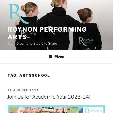
Skip
to
content
ROYNON PERFORMING
ARTS
From Dreams to Studio to Stage
Menu
TAG:
ARTSSCHOOL
POSTED
18 AUGUST 2023
ON
Join Us for Academic Year 2023-24!