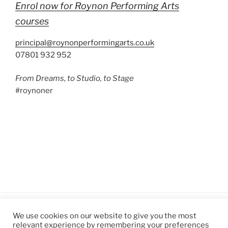
Enrol now for Roynon Performing Arts
courses
principal@roynonperformingarts.co.uk
07801 932 952
From Dreams, to Studio, to Stage
#roynoner
We use cookies on our website to give you the most
relevant experience by remembering your preferences