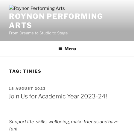
Skip
to
ROYNON PERFORMING
content
ARTS
From Dreams to Studio to Stage
Menu
TAG:
TINIES
POSTED
18 AUGUST 2023
ON
Join Us for Academic Year 2023-24!
Support life-skills, wellbeing, make friends and have
fun!