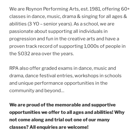
We are Roynon Performing Arts, est. 1981, offering 60+
classes in dance, music, drama & singing for all ages &
abilities (3 YO – senior years). As a school, we are
passionate about supporting all individuals in
progression and fun in the creative arts and have a
proven track record of supporting 1,000s of people in
the SO32 area over the years.
RPA also offer graded exams in dance, music and
drama, dance festival entries, workshops in schools
and unique performance opportunities in the
community and beyond…
We are proud of the memorable and supportive
opportunities we offer to all ages and abilities! Why
not come along and trial out one of our many
classes? All enquiries are welcome!