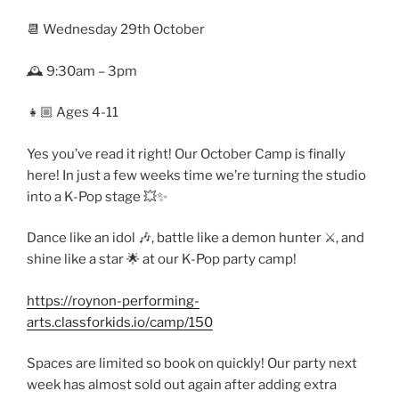
📆 Wednesday 29th October
🕰️ 9:30am – 3pm
👧🏼 Ages 4-11
Yes you’ve read it right! Our October Camp is finally
here! In just a few weeks time we’re turning the studio
into a K-Pop stage 💥✨
Dance like an idol 🎶, battle like a demon hunter ⚔️, and
shine like a star 🌟 at our K-Pop party camp!
https://roynon-performing-
arts.classforkids.io/camp/150
Spaces are limited so book on quickly! Our party next
week has almost sold out again after adding extra