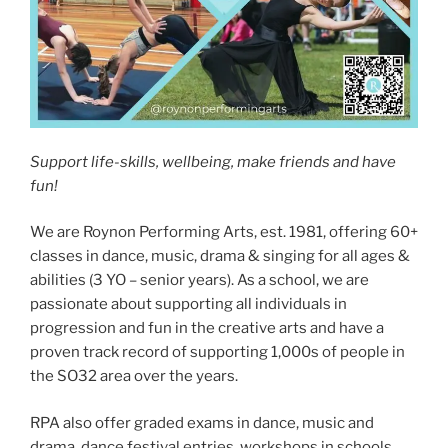
Support life-skills, wellbeing, make friends and have
fun!
We are Roynon Performing Arts, est. 1981, offering 60+
classes in dance, music, drama & singing for all ages &
abilities (3 YO – senior years). As a school, we are
passionate about supporting all individuals in
progression and fun in the creative arts and have a
proven track record of supporting 1,000s of people in
the SO32 area over the years.
RPA also offer graded exams in dance, music and
drama, dance festival entries, workshops in schools