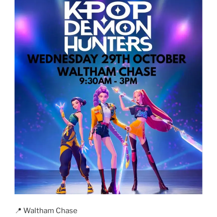
📍 Waltham Chase