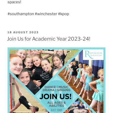
spaces!
#southampton #winchester #kpop
POSTED
18 AUGUST 2023
ON
Join Us for Academic Year 2023-24!