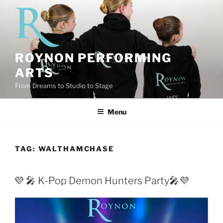
Skip
to
content
ROYNON PERFORMING
ARTS
From Dreams to Studio to Stage
Menu
TAG:
WALTHAMCHASE
💜 🎤 K-Pop Demon Hunters Party🎤💜