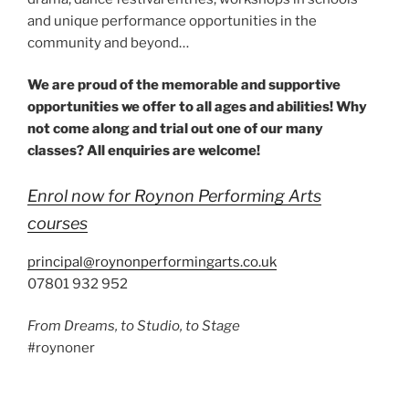
and unique performance opportunities in the
community and beyond…
We are proud of the memorable and supportive
opportunities we offer to all ages and abilities! Why
not come along and trial out one of our many
classes? All enquiries are welcome!
Enrol now for Roynon Performing Arts
courses
principal@roynonperformingarts.co.uk
07801 932 952
From Dreams, to Studio, to Stage
#roynoner