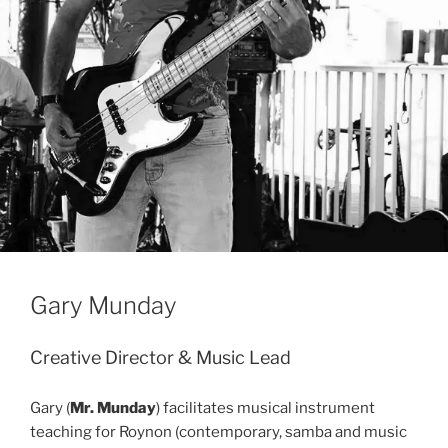
Gary Munday
Creative Director & Music Lead
Gary (
Mr. Munday
) facilitates musical instrument
teaching for Roynon (contemporary, samba and music