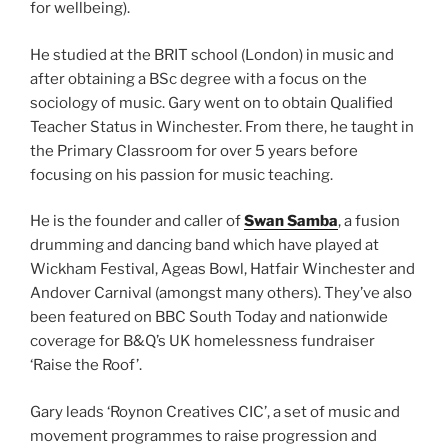
for wellbeing).
He studied at the BRIT school (London) in music and
after obtaining a BSc degree with a focus on the
sociology of music. Gary went on to obtain Qualified
Teacher Status in Winchester. From there, he taught in
the Primary Classroom for over 5 years before
focusing on his passion for music teaching.
He is the founder and caller of
Swan Samba
, a fusion
drumming and dancing band which have played at
Wickham Festival, Ageas Bowl, Hatfair Winchester and
Andover Carnival (amongst many others). They’ve also
been featured on BBC South Today and nationwide
coverage for B&Q’s UK homelessness fundraiser
‘Raise the Roof’.
Gary leads ‘Roynon Creatives CIC’, a set of music and
movement programmes to raise progression and