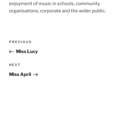
enjoyment of music in schools, community
organisations, corporate and the wider public.
Post
Previous
PREVIOUS
navigation
Post
Miss Lucy
Next
NEXT
Post
Miss April