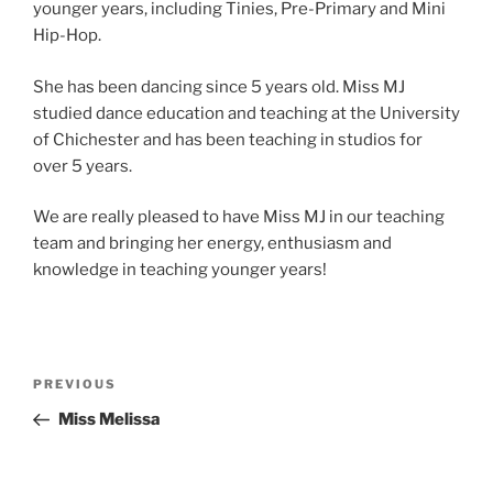
younger years, including Tinies, Pre-Primary and Mini
Hip-Hop.
She has been dancing since 5 years old. Miss MJ
studied dance education and teaching at the University
of Chichester and has been teaching in studios for
over 5 years.
We are really pleased to have Miss MJ in our teaching
team and bringing her energy, enthusiasm and
knowledge in teaching younger years!
Post
Previous
PREVIOUS
navigation
Post
Miss Melissa