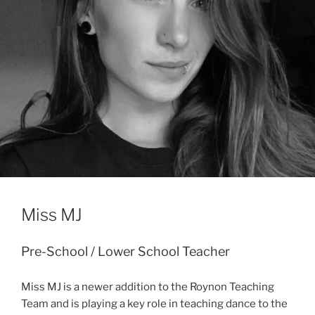
Miss MJ
Pre-School / Lower School Teacher
Miss MJ is a newer addition to the Roynon Teaching
Team and is playing a key role in teaching dance to the