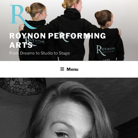
Skip
to
content
ROYNON PERFORMING
ARTS
From Dreams to Studio to Stage
Menu