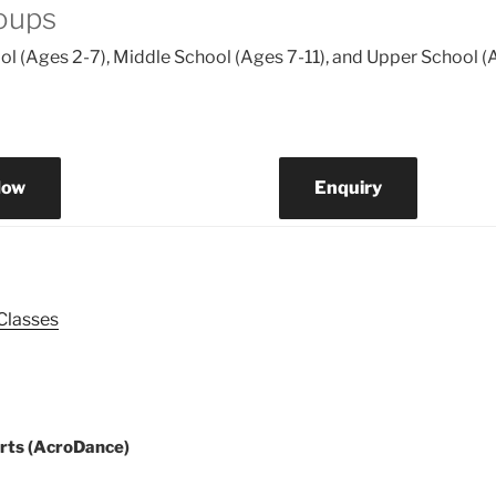
oups
l (Ages 2-7), Middle School (Ages 7-11), and Upper School (
Now
Enquiry
 Classes
ion
rts (AcroDance)