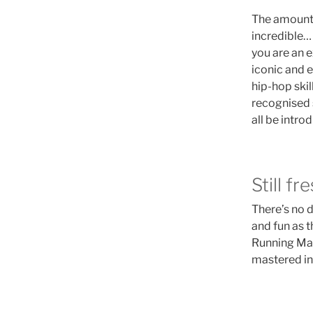
The amount o
incredible… 
you are an e
iconic and 
hip-hop skil
recognised 
all be intr
Still fr
There’s no d
and fun as 
Running Man
mastered in