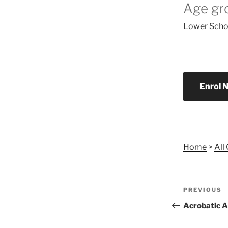
Age gr
Lower Schoo
Enrol 
Home
>
All
Post
Previous
PREVIOUS
navigat
Post
Acrobatic A