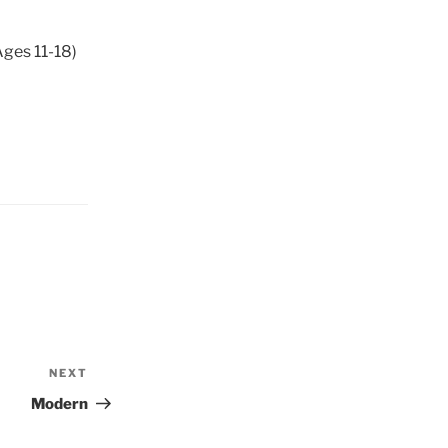
Ages 11-18)
NEXT
Next
Post
Modern