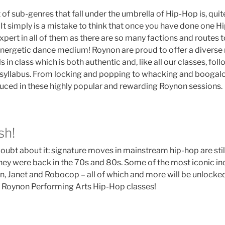
f sub-genres that fall under the umbrella of Hip-Hop is, quite
It simply is a mistake to think that once you have done one H
xpert in all of them as there are so many factions and routes t
energetic dance medium! Roynon are proud to offer a diverse 
ls in class which is both authentic and, like all our classes, fol
syllabus. From locking and popping to whacking and boogaloo
oduced in these highly popular and rewarding Roynon sessions.
esh!
oubt about it: signature moves in mainstream hip-hop are still
they were back in the 70s and 80s. Some of the most iconic in
, Janet and Robocop – all of which and more will be unlocke
 Roynon Performing Arts Hip-Hop classes!