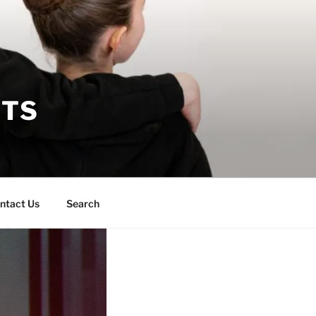
RTS
ntact Us
Search