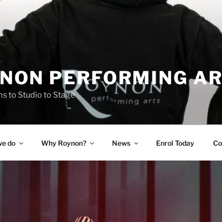
NON PERFORMING A
 to Studio to Stage
e do
Why Roynon?
News
Enrol Today
Co