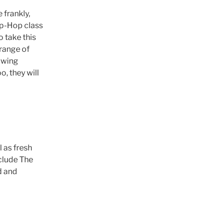
 frankly,
ip-Hop class
o take this
range of
lowing
, they will
 as fresh
clude The
d and