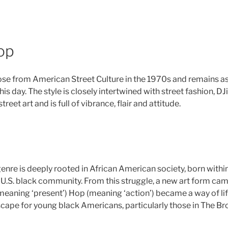
op
se from American Street Culture in the 1970s and remains as
this day. The style is closely intertwined with street fashion, D
street art and is full of vibrance, flair and attitude.
nre is deeply rooted in African American society, born within
 U.S. black community. From this struggle, a new art form cam
(meaning ‘present’) Hop (meaning ‘action’) became a way of li
cape for young black Americans, particularly those in The B