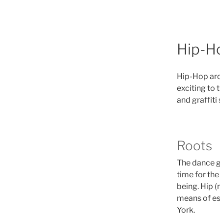
Hip-H
Hip-Hop aro
exciting to 
and graffiti 
Roots
The dance ge
time for the
being. Hip 
means of es
York.