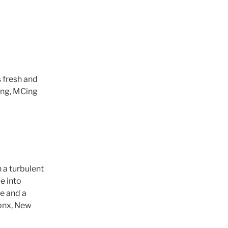
 fresh and
Jing, MCing
 a turbulent
e into
fe and a
ronx, New