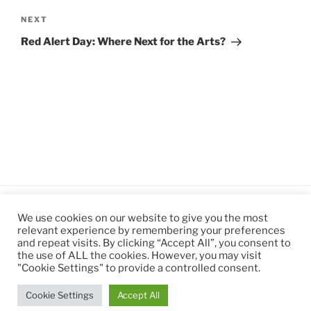
Next
NEXT
Post
Red Alert Day: Where Next for the Arts?
We use cookies on our website to give you the most
relevant experience by remembering your preferences
and repeat visits. By clicking “Accept All”, you consent to
the use of ALL the cookies. However, you may visit
"Cookie Settings" to provide a controlled consent.
Cookie Settings
Accept All