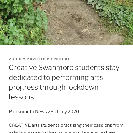
POSTED
23 JULY 2020
BY
PRINCIPAL
ON
Creative Swanmore students stay
dedicated to performing arts
progress through lockdown
lessons
Portsmouth News 23rd July 2020
CREATIVE arts students practising their passions from
a distance rose to the challenge of keeping up their