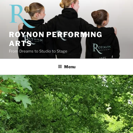
Skip
to
content
ROYNON PERFORMING
ARTS
From Dreams to Studio to Stage
Menu