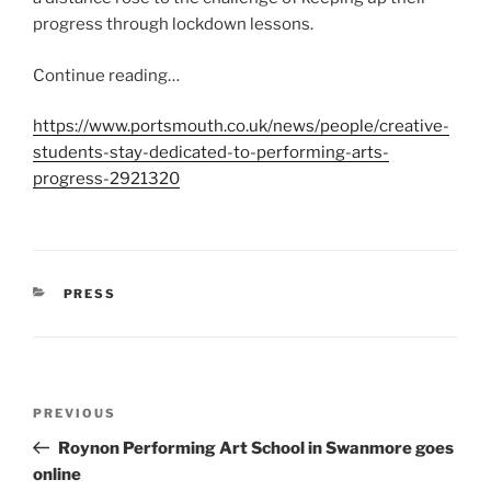
progress through lockdown lessons.
Continue reading…
https://www.portsmouth.co.uk/news/people/creative-
students-stay-dedicated-to-performing-arts-
progress-2921320
CATEGORIES
PRESS
Post
Previous
PREVIOUS
navigation
Post
Roynon Performing Art School in Swanmore goes
online