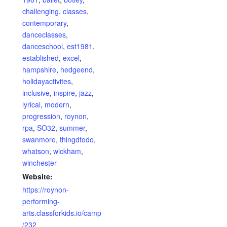
challenging
,
classes
,
contemporary
,
danceclasses
,
danceschool
,
est1981
,
established
,
excel
,
hampshire
,
hedgeend
,
holidayactivites
,
inclusive
,
inspire
,
jazz
,
lyrical
,
modern
,
progression
,
roynon
,
rpa
,
SO32
,
summer
,
swanmore
,
thingdtodo
,
whatson
,
wickham
,
winchester
Website:
https://roynon-
performing-
arts.classforkids.io/camp
/232