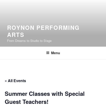
Skip
to
content
ROYNON PERFORMING
ARTS
From Dreams to Studio to Stage
Menu
« All Events
Summer Classes with Special
Guest Teachers!