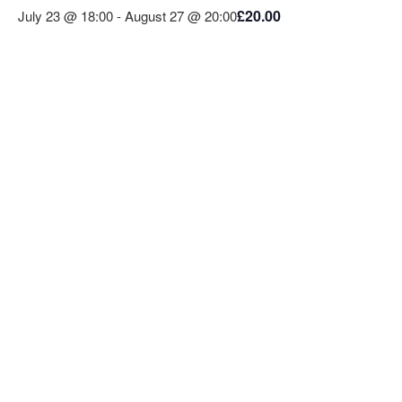
£20.00
July 23 @ 18:00
-
August 27 @ 20:00