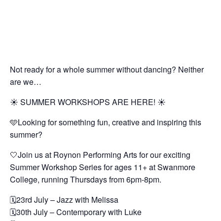
Not ready for a whole summer without dancing? Neither
are we…
☀️ SUMMER WORKSHOPS ARE HERE! ☀️
🩵Looking for something fun, creative and inspiring this
summer?
🤍Join us at Roynon Performing Arts for our exciting
Summer Workshop Series for ages 11+ at Swanmore
College, running Thursdays from 6pm-8pm.
🗓️23rd July – Jazz with Melissa
🗓️30th July – Contemporary with Luke