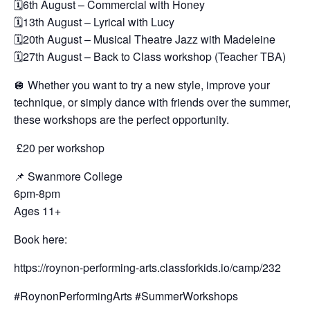
🗓️6th August – Commercial with Honey
🗓️13th August – Lyrical with Lucy
🗓️20th August – Musical Theatre Jazz with Madeleine
🗓️27th August – Back to Class workshop (Teacher TBA)
🪩 Whether you want to try a new style, improve your
technique, or simply dance with friends over the summer,
these workshops are the perfect opportunity.
£20 per workshop
📌 Swanmore College
6pm-8pm
Ages 11+
Book here:
https://roynon-performing-arts.classforkids.io/camp/232
#RoynonPerformingArts #SummerWorkshops