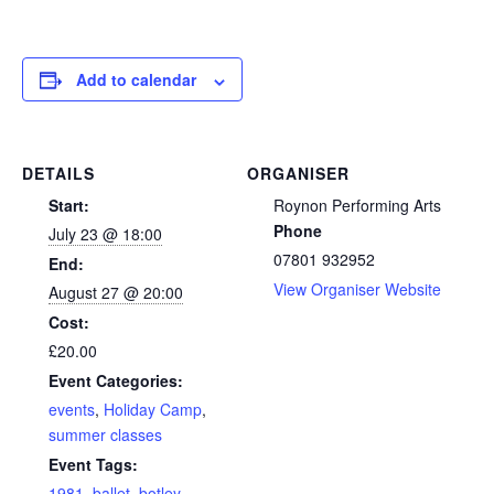
Add to calendar
DETAILS
ORGANISER
Start:
Roynon Performing Arts
Phone
July 23 @ 18:00
07801 932952
End:
View Organiser Website
August 27 @ 20:00
Cost:
£20.00
Event Categories:
events
,
Holiday Camp
,
summer classes
Event Tags:
1981
,
ballet
,
botley
,