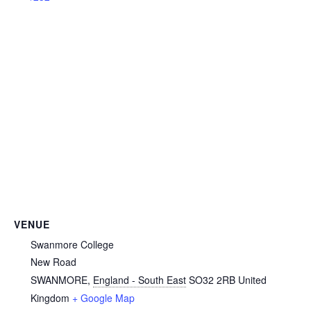
VENUE
Swanmore College
New Road
SWANMORE
,
England - South East
SO32 2RB
United
Kingdom
+ Google Map