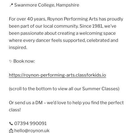
📍 Swanmore College, Hampshire
For over 40 years, Roynon Performing Arts has proudly
been part of our local community. Since 1981, we’ve
been passionate about creating a welcoming space
where every dancer feels supported, celebrated and
inspired.
✨ Book now:
https://roynon-performing-arts.classforkids.io
(scroll to the bottom to view all our Summer Classes)
Or send us a DM – we’d love to help you find the perfect
class!
📞 07394 990091
📩 hello@roynon.uk