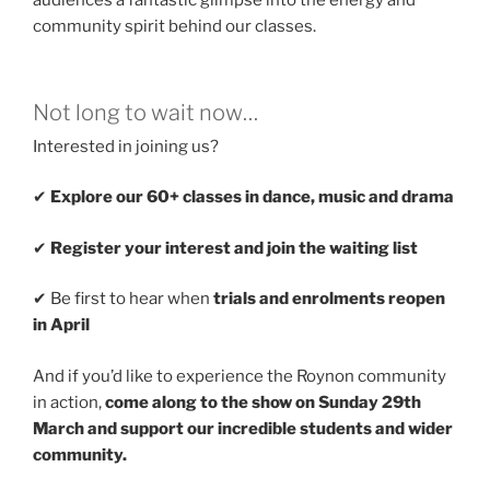
audiences a fantastic glimpse into the energy and
community spirit behind our classes.
Not long to wait now…
Interested in joining us?
✔
Explore our 60+ classes in dance, music and drama
✔
Register your interest and join the waiting list
✔ Be first to hear when
trials and enrolments reopen
in April
And if you’d like to experience the Roynon community
in action,
come along to the show on Sunday 29th
March and support our incredible students and wider
community.