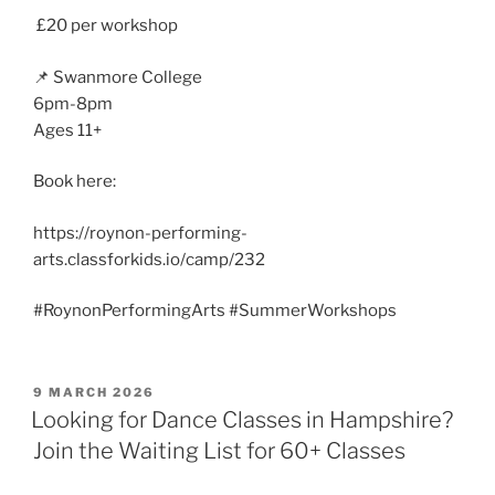
£20 per workshop
📌 Swanmore College
6pm-8pm
Ages 11+
Book here:
https://roynon-performing-
arts.classforkids.io/camp/232
#RoynonPerformingArts #SummerWorkshops
POSTED
9 MARCH 2026
ON
Looking for Dance Classes in Hampshire?
Join the Waiting List for 60+ Classes