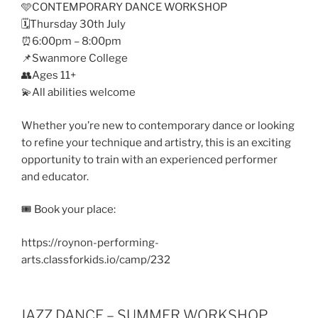
🩵CONTEMPORARY DANCE WORKSHOP
🗓️Thursday 30th July
⏰6:00pm – 8:00pm
📌Swanmore College
👥Ages 11+
💫All abilities welcome
Whether you’re new to contemporary dance or looking
to refine your technique and artistry, this is an exciting
opportunity to train with an experienced performer
and educator.
🎟️ Book your place:
https://roynon-performing-
arts.classforkids.io/camp/232
JAZZ DANCE – SUMMER WORKSHOP