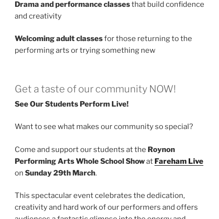
Drama and performance classes
that build confidence
and creativity
Welcoming adult classes
for those returning to the
performing arts or trying something new
Get a taste of our community NOW!
See Our Students Perform Live!
Want to see what makes our community so special?
Come and support our students at the
Roynon
Performing Arts Whole School Show
at
Fareham Live
on
Sunday 29th March
.
This spectacular event celebrates the dedication,
creativity and hard work of our performers and offers