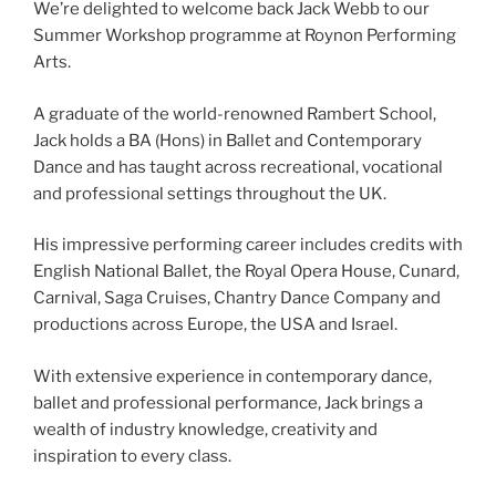
We’re delighted to welcome back Jack Webb to our
Summer Workshop programme at Roynon Performing
Arts.
A graduate of the world-renowned Rambert School,
Jack holds a BA (Hons) in Ballet and Contemporary
Dance and has taught across recreational, vocational
and professional settings throughout the UK.
His impressive performing career includes credits with
English National Ballet, the Royal Opera House, Cunard,
Carnival, Saga Cruises, Chantry Dance Company and
productions across Europe, the USA and Israel.
With extensive experience in contemporary dance,
ballet and professional performance, Jack brings a
wealth of industry knowledge, creativity and
inspiration to every class.