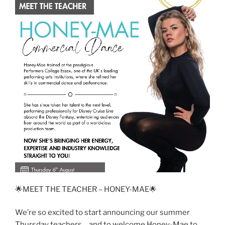
🌟MEET THE TEACHER – HONEY-MAE🌟
We’re so excited to start announcing our summer
Thursday teachers… and to welcome Honey-Mae to