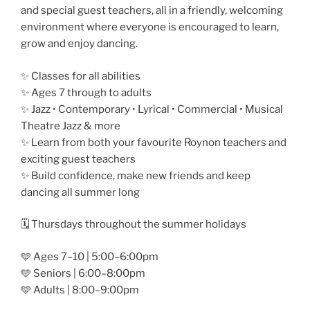
and special guest teachers, all in a friendly, welcoming
environment where everyone is encouraged to learn,
grow and enjoy dancing.
✨ Classes for all abilities
✨ Ages 7 through to adults
✨ Jazz • Contemporary • Lyrical • Commercial • Musical
Theatre Jazz & more
✨ Learn from both your favourite Roynon teachers and
exciting guest teachers
✨ Build confidence, make new friends and keep
dancing all summer long
🗓️ Thursdays throughout the summer holidays
🩵 Ages 7–10 | 5:00–6:00pm
🩵 Seniors | 6:00–8:00pm
🩵 Adults | 8:00–9:00pm