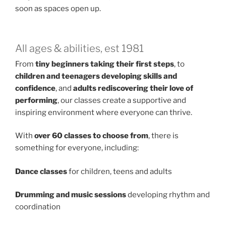
soon as spaces open up.
All ages & abilities, est 1981
From
tiny beginners taking their first steps
, to
children and teenagers developing skills and
confidence
, and
adults rediscovering their love of
performing
, our classes create a supportive and
inspiring environment where everyone can thrive.
With
over 60 classes to choose from
, there is
something for everyone, including:
Dance classes
for children, teens and adults
Drumming and music sessions
developing rhythm and
coordination