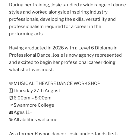
During her training, Josie studied a wide range of dance
styles and worked alongside inspiring industry
professionals, developing the skills, versatility and
professionalism required for a career in the
performing arts.
Having graduated in 2026 with a Level 6 Diploma in
Professional Dance, Josie is now agency represented
and excited to begin her professional career doing
what she loves most.
🩵MUSICAL THEATRE DANCE WORKSHOP
🗓️Thursday 27th August
⏰6:00pm – 8:00pm
📌Swanmore College
👥Ages 11+
💫All abilities welcome
As a former Roynon dancer, Josie understands first-