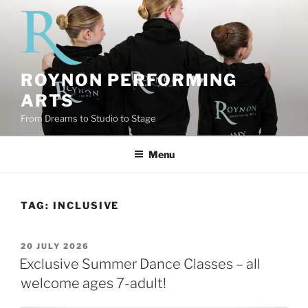
Skip
to
content
ROYNON PERFORMING
ARTS
From Dreams to Studio to Stage
Menu
TAG:
INCLUSIVE
POSTED
20 JULY 2026
ON
Exclusive Summer Dance Classes – all
welcome ages 7-adult!