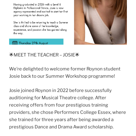
🌟MEET THE TEACHER – JOSIE🌟
We’re delighted to welcome former Roynon student
Josie back to our Summer Workshop programme!
Josie joined Roynon in 2022 before successfully
auditioning for Musical Theatre college. After
receiving offers from four prestigious training
providers, she chose Performers College Essex, where
she trained for three years after being awarded a
prestigious Dance and Drama Award scholarship.