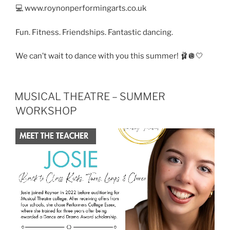
💻 www.roynonperformingarts.co.uk
Fun. Fitness. Friendships. Fantastic dancing.
We can’t wait to dance with you this summer! 🩰🪩🤍
MUSICAL THEATRE – SUMMER
WORKSHOP