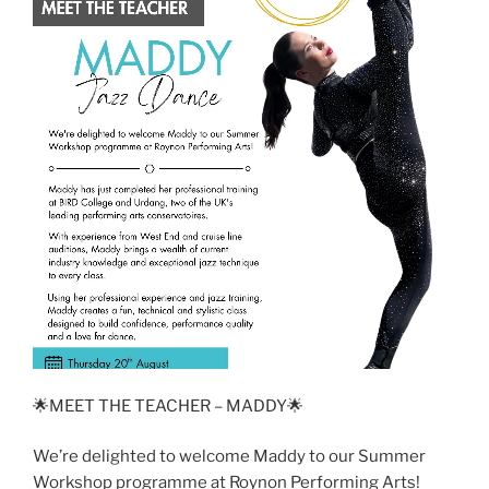
🌟MEET THE TEACHER – MADDY🌟
We’re delighted to welcome Maddy to our Summer
Workshop programme at Roynon Performing Arts!