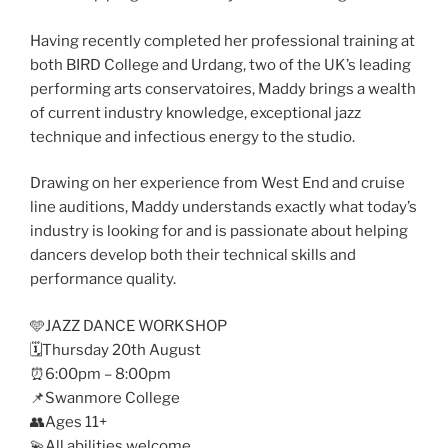
Having recently completed her professional training at
both BIRD College and Urdang, two of the UK’s leading
performing arts conservatoires, Maddy brings a wealth
of current industry knowledge, exceptional jazz
technique and infectious energy to the studio.
Drawing on her experience from West End and cruise
line auditions, Maddy understands exactly what today’s
industry is looking for and is passionate about helping
dancers develop both their technical skills and
performance quality.
🩵JAZZ DANCE WORKSHOP
🗓️Thursday 20th August
⏰6:00pm – 8:00pm
📌Swanmore College
👥Ages 11+
💫All abilities welcome