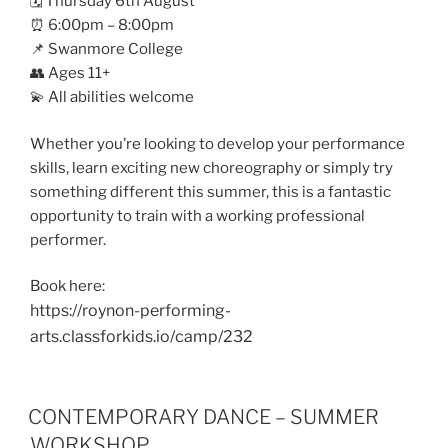
🗓️ Thursday 6th August
⏰ 6:00pm – 8:00pm
📌 Swanmore College
👥 Ages 11+
💫 All abilities welcome
Whether you’re looking to develop your performance
skills, learn exciting new choreography or simply try
something different this summer, this is a fantastic
opportunity to train with a working professional
performer.
Book here:
https://roynon-performing-
arts.classforkids.io/camp/232
CONTEMPORARY DANCE – SUMMER
WORKSHOP