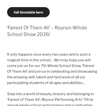
full timetable here
‘Fairest Of Them All’ – Roynon Whole
School Show 2026!
It only happens once every two years and is such a
magical time in the school… We truly hope you will
come join us for our 7th Whole School Show, ‘Fairest
Of Them All’ and join us in celebrating and showcasing
the amazing skill, talent and hard work of all our
participating students of all ages and abilities…
Step into a world of beauty, bravery and belonging in
‘Fairest of Them All’, Roynon Performing Arts’ 7th bi-
annual whole school performance and a captivating