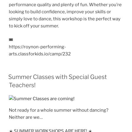
performance quality and plenty of fun. Whether you’re
looking to build confidence, improve your skills or
simply love to dance, this workshop is the perfect way
to kick off your summer.
🎟️
https://roynon-performing-
arts.classforkids.io/camp/232
Summer Classes with Special Guest
Teachers!
Not ready for a whole summer without dancing?
Neither are we…
☀️ SUMMER WORKSHOPS ARE HERE! ☀️