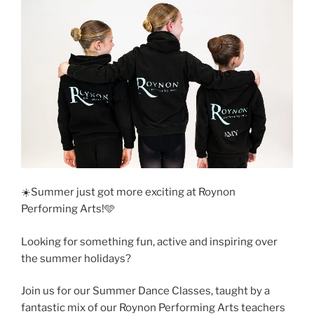
☀️Summer just got more exciting at Roynon
Performing Arts!🩵
Looking for something fun, active and inspiring over
the summer holidays?
Join us for our Summer Dance Classes, taught by a
fantastic mix of our Roynon Performing Arts teachers