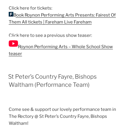
Click here for tickets:
Book Roynon Performing Arts Presents: Fairest Of
Them All tickets | Fareham Live Fareham
Click here to see a previous show teaser:
Roynon Performing Arts – Whole School Show
teaser
St Peter’s Country Fayre, Bishops
Waltham (Performance Team)
Come see & support our lovely performance team in
The Rectory @ St Peter’s Country Fayre, Bishops
Waltham!