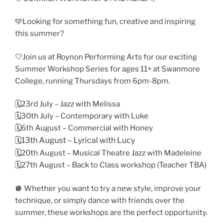
🩵Looking for something fun, creative and inspiring
this summer?
🤍Join us at Roynon Performing Arts for our exciting
Summer Workshop Series for ages 11+ at Swanmore
College, running Thursdays from 6pm-8pm.
🗓️23rd July – Jazz with Melissa
🗓️30th July – Contemporary with Luke
🗓️6th August – Commercial with Honey
🗓️13th August – Lyrical with Lucy
🗓️20th August – Musical Theatre Jazz with Madeleine
🗓️27th August – Back to Class workshop (Teacher TBA)
🪩 Whether you want to try a new style, improve your
technique, or simply dance with friends over the
summer, these workshops are the perfect opportunity.