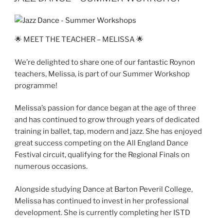
🌟 MEET THE TEACHER – MELISSA 🌟
We’re delighted to share one of our fantastic Roynon
teachers, Melissa, is part of our Summer Workshop
programme!
Melissa’s passion for dance began at the age of three
and has continued to grow through years of dedicated
training in ballet, tap, modern and jazz. She has enjoyed
great success competing on the All England Dance
Festival circuit, qualifying for the Regional Finals on
numerous occasions.
Alongside studying Dance at Barton Peveril College,
Melissa has continued to invest in her professional
development. She is currently completing her ISTD