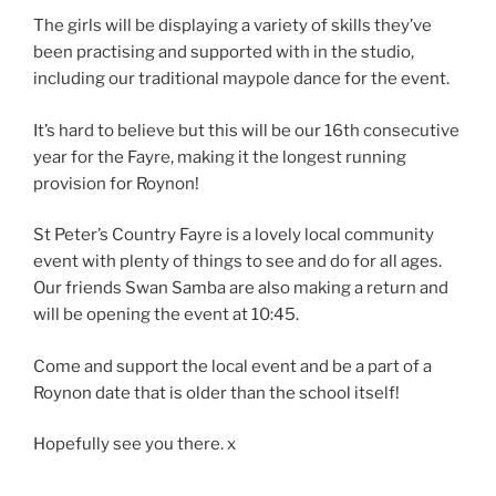
The girls will be displaying a variety of skills they’ve
been practising and supported with in the studio,
including our traditional maypole dance for the event.
It’s hard to believe but this will be our 16th consecutive
year for the Fayre, making it the longest running
provision for Roynon!
St Peter’s Country Fayre is a lovely local community
event with plenty of things to see and do for all ages.
Our friends Swan Samba are also making a return and
will be opening the event at 10:45.
Come and support the local event and be a part of a
Roynon date that is older than the school itself!
Hopefully see you there. x