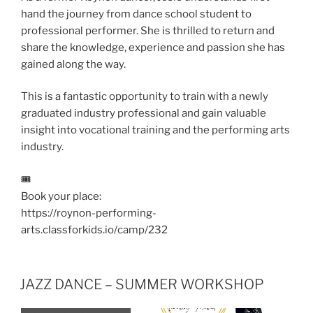
hand the journey from dance school student to
professional performer. She is thrilled to return and
share the knowledge, experience and passion she has
gained along the way.
This is a fantastic opportunity to train with a newly
graduated industry professional and gain valuable
insight into vocational training and the performing arts
industry.
🎟️
Book your place:
https://roynon-performing-
arts.classforkids.io/camp/232
JAZZ DANCE – SUMMER WORKSHOP