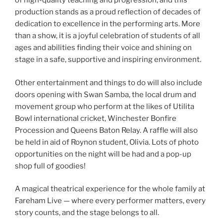
of high-quality teaching and progression, and this
production stands as a proud reflection of decades of
dedication to excellence in the performing arts. More
than a show, it is a joyful celebration of students of all
ages and abilities finding their voice and shining on
stage in a safe, supportive and inspiring environment.
Other entertainment and things to do will also include
doors opening with Swan Samba, the local drum and
movement group who perform at the likes of Utilita
Bowl international cricket, Winchester Bonfire
Procession and Queens Baton Relay. A raffle will also
be held in aid of Roynon student, Olivia. Lots of photo
opportunities on the night will be had and a pop-up
shop full of goodies!
A magical theatrical experience for the whole family at
Fareham Live — where every performer matters, every
story counts, and the stage belongs to all.