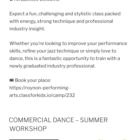
Expect a fun, challenging and stylistic class packed
with energy, strong technique and professional
industry insight.
Whether you’re looking to improve your performance
skills, refine your jazz technique or simply love to
dance, this is a fantastic opportunity to train with a
newly graduated industry professional.
🎟️ Book your place:
https://roynon-performing-
arts.classforkids.io/camp/232
COMMERCIAL DANCE – SUMMER
WORKSHOP