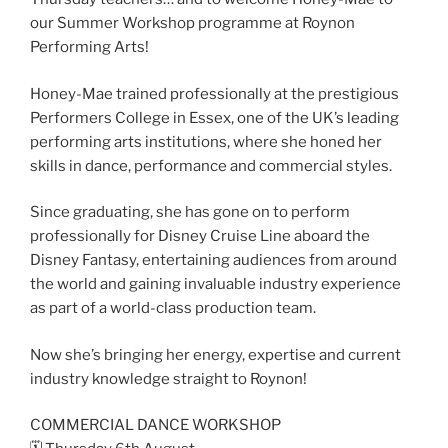
our Summer Workshop programme at Roynon
Performing Arts!
Honey-Mae trained professionally at the prestigious
Performers College in Essex, one of the UK’s leading
performing arts institutions, where she honed her
skills in dance, performance and commercial styles.
Since graduating, she has gone on to perform
professionally for Disney Cruise Line aboard the
Disney Fantasy, entertaining audiences from around
the world and gaining invaluable industry experience
as part of a world-class production team.
Now she’s bringing her energy, expertise and current
industry knowledge straight to Roynon!
COMMERCIAL DANCE WORKSHOP