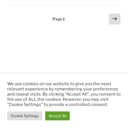
Posts
Next
Page
1
page
pagination
We use cookies on our website to give you the most
relevant experience by remembering your preferences
and repeat visits. By clicking “Accept All”, you consent to
the use of ALL the cookies. However, you may visit
"Cookie Settings" to provide a controlled consent.
Cookie Settings
Accept All