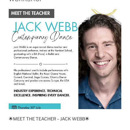
🌟MEET THE TEACHER – JACK WEBB🌟