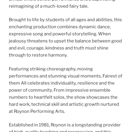
reimagining of a much-loved fairy tale.
Brought to life by students of all ages and abilities, this
enchanting production combines dynamic dance,
expressive song and powerful storytelling. When
jealousy threatens to upset the balance between good
and evil, courage, kindness and truth must shine
through to restore harmony.
Featuring striking choreography, moving
performances and stunning visual moments, Fairest of
them All celebrates individuality, resilience and the
power of community. From impressive ensemble
numbers to heartfelt solos, the show showcases the
hard work, technical skill and artistic growth nurtured
at Roynon Performing Arts.
Established in 1981, Roynon is a longstanding provider