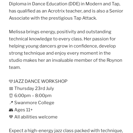
Diploma in Dance Education (DDE) in Modern and Tap,
has qualified as an Acrotrix teacher, and is also a Senior
Associate with the prestigious Tap Attack.
Melissa brings energy, positivity and outstanding
technical knowledge to every class. Her passion for
helping young dancers grow in confidence, develop
strong technique and enjoy every moment in the
studio makes her an invaluable member of the Roynon
team.
🩵JAZZ DANCE WORKSHOP
📅 Thursday 23rd July
⏰ 6:00pm – 8:00pm
📍 Swanmore College
👥 Ages 11+
💙 All abilities welcome
Expect a high-energy jazz class packed with technique,