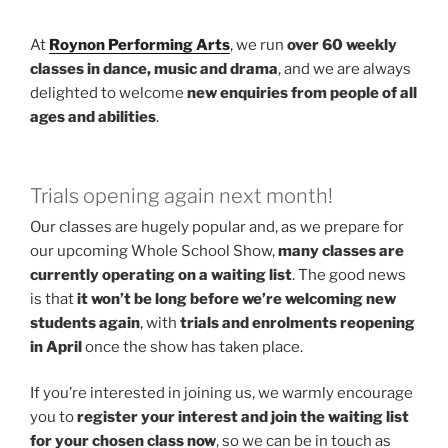
At
Roynon Performing Arts
, we run
over 60 weekly
classes in dance, music and drama
, and we are always
delighted to welcome
new enquiries from people of all
ages and abilities
.
Trials opening again next month!
Our classes are hugely popular and, as we prepare for
our upcoming Whole School Show,
many classes are
currently operating on a waiting list
. The good news
is that
it won’t be long before we’re welcoming new
students again
, with
trials and enrolments reopening
in April
once the show has taken place.
If you’re interested in joining us, we warmly encourage
you to
register your interest and join the waiting list
for your chosen class now
, so we can be in touch as