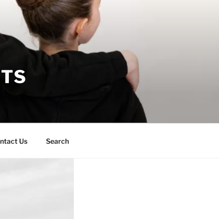
RTS
ntact Us
Search