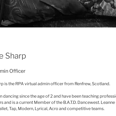
e Sharp
min Officer
p is the RPA virtual admin officer
from Renfrew, Scotland.
n dancing since the age of 2 and have been teaching professio
rs and is a current Member of the B.A.T.D. Dancewest. Leanne
allet, Tap, Modern, Lyrical, Acro and competitive teams.