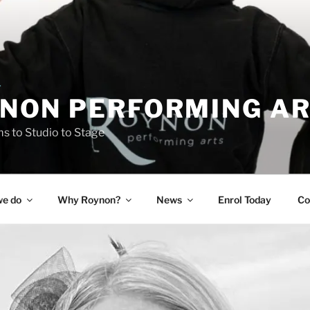
NON PERFORMING A
 to Studio to Stage
e do
Why Roynon?
News
Enrol Today
Co