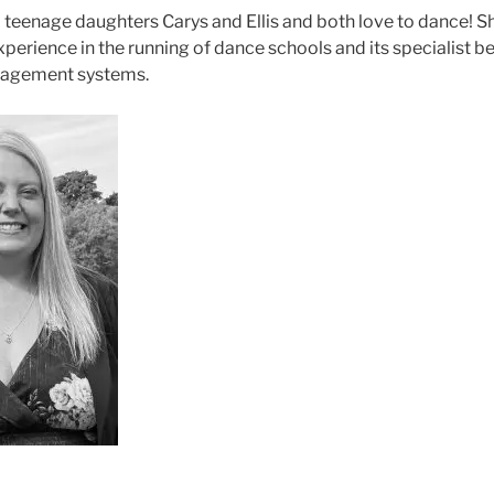
 teenage daughters Carys and Ellis and both love to dance! S
perience in the running of dance schools and its specialist b
agement systems.