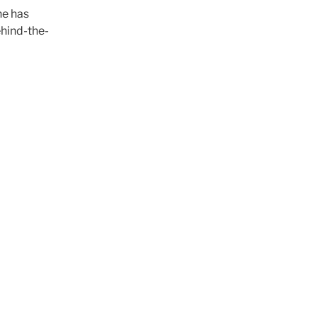
he has
ehind-the-