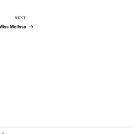
NEXT
Next
Post
Miss Melissa