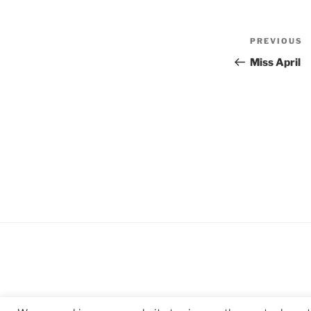
Post
Previous
PREVIOUS
navigat
Post
Miss April