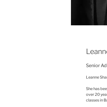
Leann
Senior Ad
Leanne Shar
She has bee
over 20 yea
classes in B