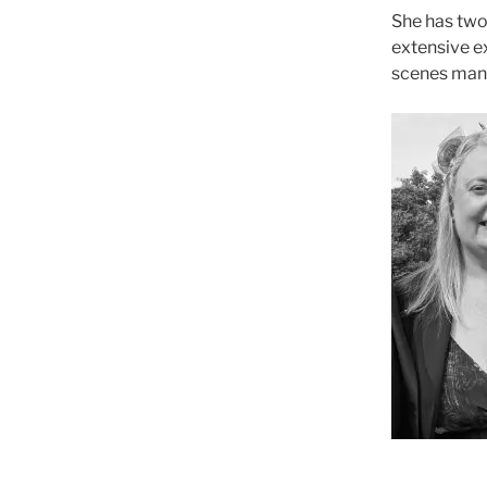
She has two
extensive ex
scenes man