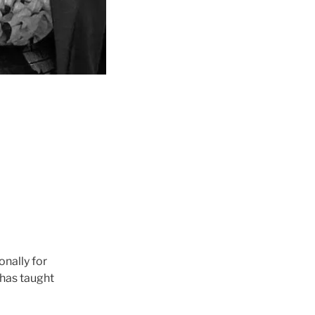
nally for
 has taught